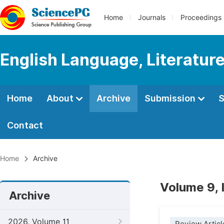
Home
Journals
Proceedings
English Language, Literature
Home
About
Archive
Submission
S
Contact
Home
Archive
Volume 9,
Archive
2026, Volume 11