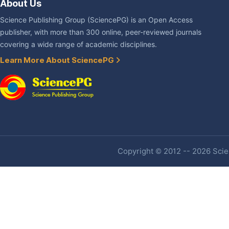
About Us
Science Publishing Group (SciencePG) is an Open Access
publisher, with more than 300 online, peer-reviewed journals
covering a wide range of academic disciplines.
Learn More About SciencePG
Copyright © 2012 -- 2026 Scien