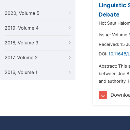
Linguistic 
2020, Volume 5
Debate
Hot Saut Halo
2019, Volume 4
Issue: Volume 
2018, Volume 3
Received: 15 J
DOI:
10.11648/j
2017, Volume 2
Abstract: This 
2016, Volume 1
between Joe Bi
and authority. 
Downlo