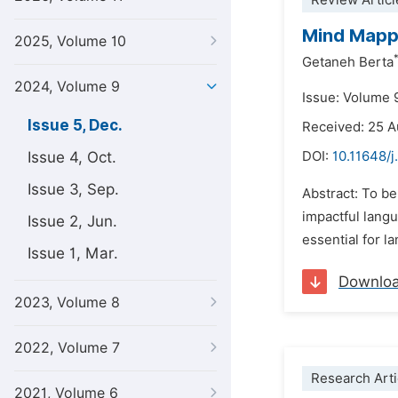
Review Articl
Mind Mappi
2025, Volume 10
Getaneh Berta
2024, Volume 9
Issue: Volume 
Issue 5, Dec.
Received: 25 
Issue 4, Oct.
DOI:
10.11648/j
Issue 3, Sep.
Abstract: To be
impactful lang
Issue 2, Jun.
essential for l
Issue 1, Mar.
Downlo
2023, Volume 8
2022, Volume 7
Research Arti
2021, Volume 6