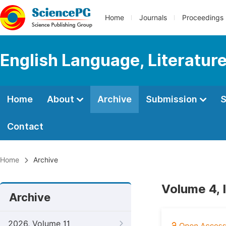
Home
Journals
Proceedings
English Language, Literature
Home
About
Archive
Submission
S
Contact
Home
Archive
Volume 4, 
Archive
2026, Volume 11