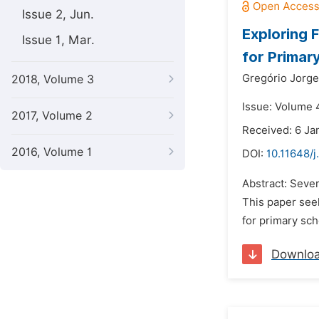
Issue 2, Jun.
Exploring 
Issue 1, Mar.
for Primar
Gregório Jorg
2018, Volume 3
Issue: Volume 
2017, Volume 2
Received: 6 Ja
2016, Volume 1
DOI:
10.11648/j
Abstract: Sever
This paper seek
for primary sch
Downlo