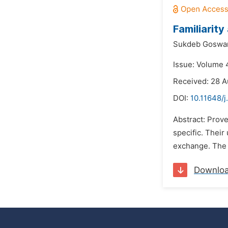
Familiarity
Sukdeb Goswa
Issue: Volume 
Received: 28 A
DOI:
10.11648/j
Abstract: Prove
specific. Their
exchange. The i
Downlo