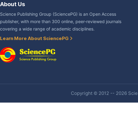
About Us
Science Publishing Group (SciencePG) is an Open Access
publisher, with more than 300 online, peer-reviewed journals
covering a wide range of academic disciplines.
Learn More About SciencePG
Copyright © 2012 -- 2026 Scien