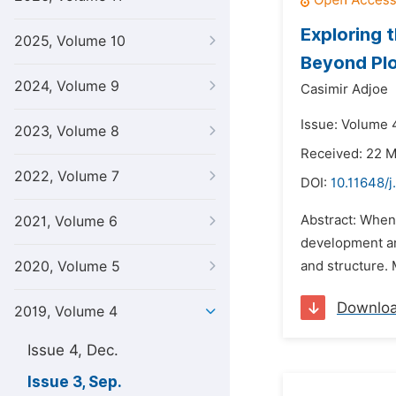
Exploring 
2025, Volume 10
Beyond Pl
2024, Volume 9
Casimir Adjoe
Issue: Volume 
2023, Volume 8
Received: 22 
2022, Volume 7
DOI:
10.11648/j
Abstract: When 
2021, Volume 6
development and
2020, Volume 5
and structure. 
Downlo
2019, Volume 4
Issue 4, Dec.
Issue 3, Sep.