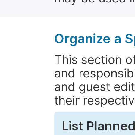
Organize a S
This section of
and responsibi
and guest edit
their respectiv
List Planned