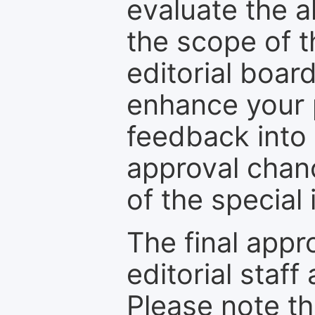
evaluate the a
the scope of th
editorial boar
enhance your p
feedback into
approval chan
of the special 
The final appr
editorial staff
Please note th