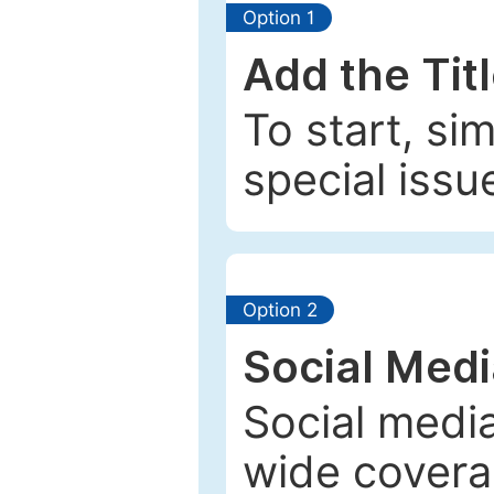
Option 1
Add the Tit
To start, si
special issu
Option 2
Social Med
Social media
wide coverag