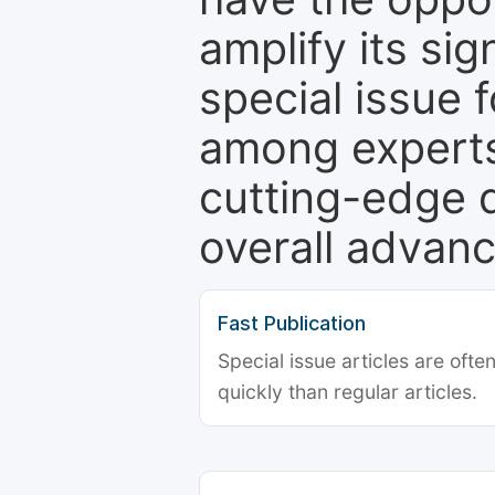
amplify its si
special issue 
among experts,
cutting-edge 
overall advanc
Fast Publication
Special issue articles are oft
quickly than regular articles.