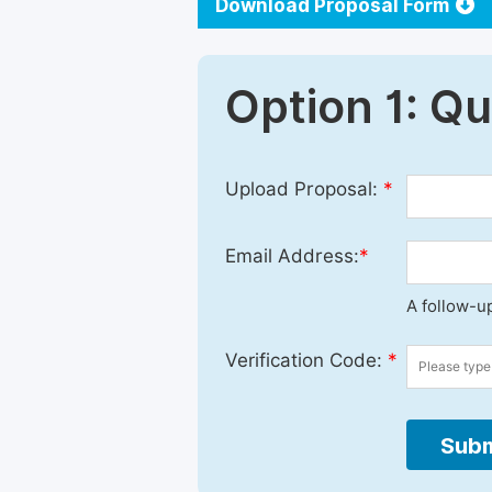
Download Proposal Form
Option 1: Q
Upload Proposal:
*
Email Address:
*
A follow-up
Verification Code:
*
Subm