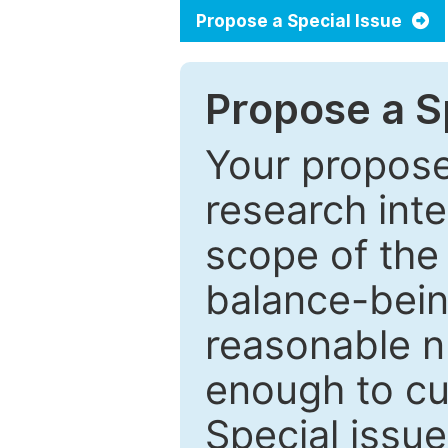
Propose a Special Issue
Propose a Sp
Your proposed
research inter
scope of the 
balance-bein
reasonable n
enough to cur
Special issu