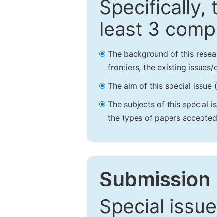
Specifically,
least 3 comp
The background of this resea
frontiers, the existing issues
The aim of this special issue 
The subjects of this special i
the types of papers accepted,
Submission 
Special issue