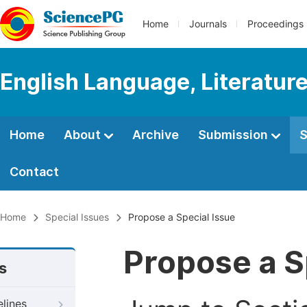
Home
Journals
Proceedings
English Language, Literature
Home
About
Archive
Submission
S
Contact
Home
Special Issues
Propose a Special Issue
Propose a S
s
elines