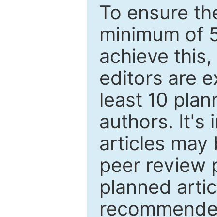
To ensure the
minimum of 5
achieve this,
editors are e
least 10 plan
authors. It's
articles may 
peer review 
planned artic
recommended.