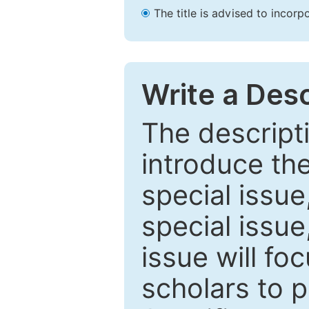
The title is advised to incorp
Write a Desc
The descripti
introduce th
special issue
special issue
issue will fo
scholars to p