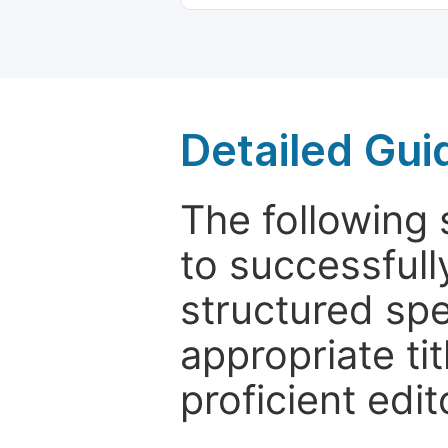
Detailed Gui
The following 
to successfull
structured sp
appropriate ti
proficient edit