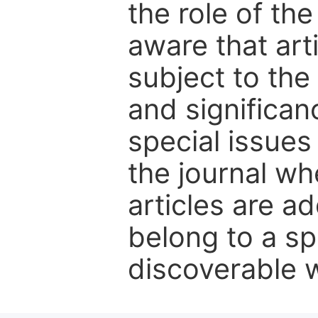
the role of th
aware that art
subject to the 
and significanc
special issues
the journal w
articles are ad
belong to a sp
discoverable wi