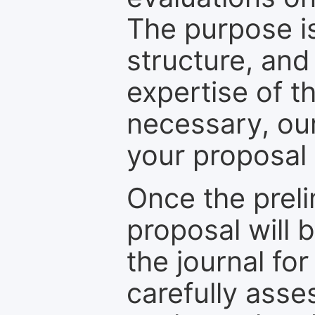
The purpose is
structure, and
expertise of t
necessary, ou
your proposal 
Once the prel
proposal will 
the journal for
carefully asse