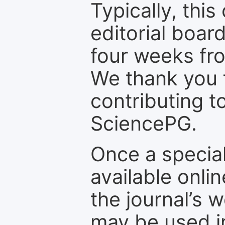
Typically, th
editorial board
four weeks fr
We thank you f
contributing t
SciencePG.
Once a special
available onli
the journal’s 
may be used in