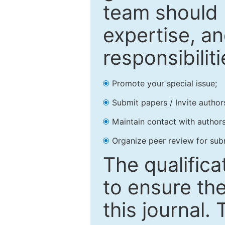
team should 
expertise, an
responsibiliti
Promote your special issue;
Submit papers / Invite author
Maintain contact with authors
Organize peer review for sub
The qualifica
to ensure the
this journal.