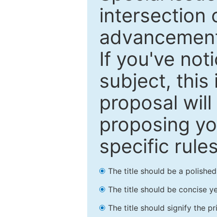
intersection o
advancements
If you've not
subject, this
proposal will
proposing you
specific rules
The title should be a polishe
The title should be concise ye
The title should signify the p