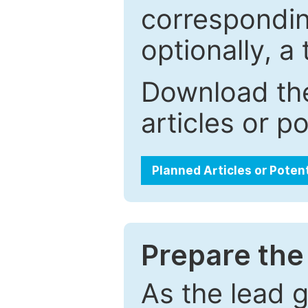
correspondin
optionally, a 
Download the
articles or p
Planned Articles or Poten
Prepare the 
As the lead g