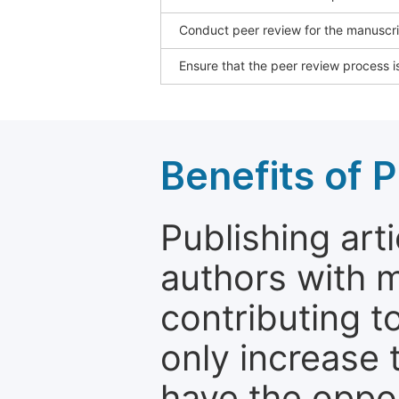
Conduct peer review for the manuscrip
Ensure that the peer review process is
Benefits of P
Publishing arti
authors with 
contributing t
only increase th
have the oppor