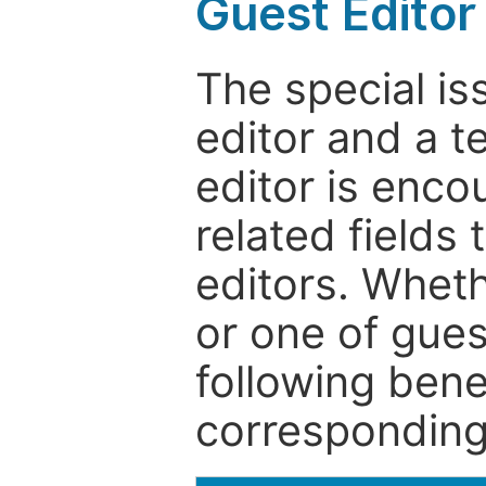
Guest Editor
The special is
editor and a t
editor is enco
related fields 
editors. Wheth
or one of guest
following bene
corresponding 