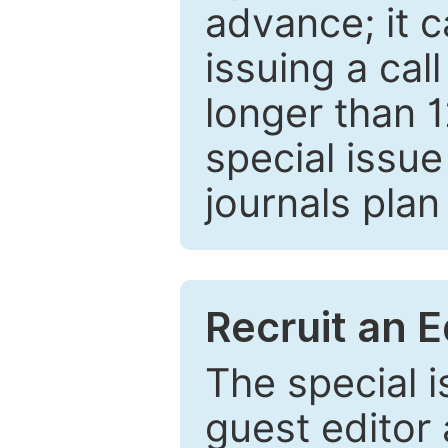
advance; it 
issuing a cal
longer than 
special issue
journals plan
Recruit an E
The special 
guest editor 