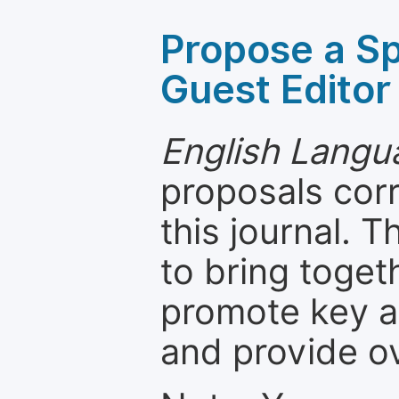
Propose a Sp
Guest Editor
English Langua
proposals cor
this journal. T
to bring toget
promote key a
and provide o