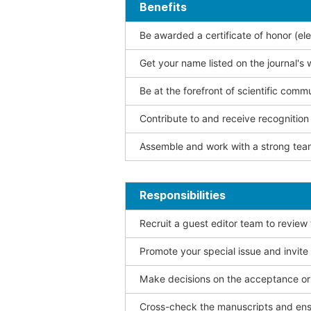
Benefits
Be awarded a certificate of honor (ele
Get your name listed on the journal's 
Be at the forefront of scientific comm
Contribute to and receive recogniti
Assemble and work with a strong team
Responsibilities
Recruit a guest editor team to review
Promote your special issue and invite
Make decisions on the acceptance or 
Cross-check the manuscripts and ensu