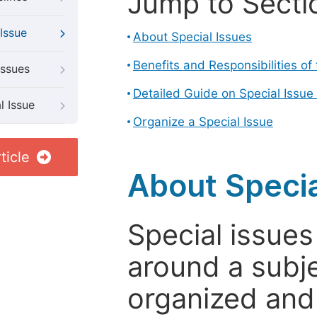
Jump to Secti
Issue
About Special Issues
Benefits and Responsibilities of
Issues
Detailed Guide on Special Issue
l Issue
Organize a Special Issue
ticle
About Specia
Special issues
around a subje
organized and