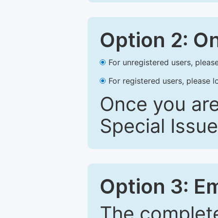
Option 2: O
For unregistered users, please
For registered users, please l
Once you are
Special Issue
Option 3: E
The complete