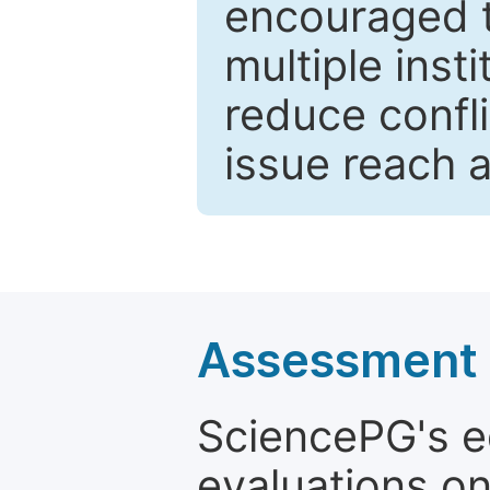
encouraged 
multiple inst
reduce confli
issue reach 
Assessment a
SciencePG's edi
evaluations on