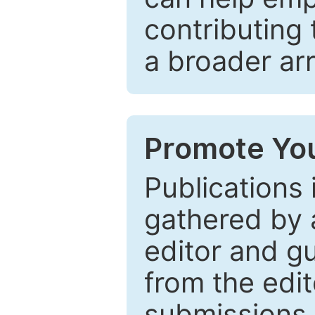
contributing 
a broader arr
Promote You
Publications 
gathered by a
editor and gu
from the edit
submissions 