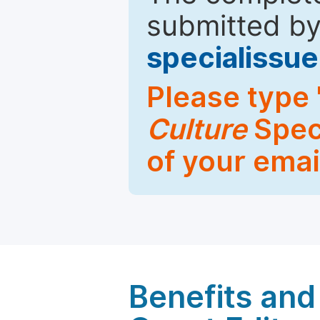
submitted by
specialiss
Please type 
Culture
Speci
of your emai
Benefits and 