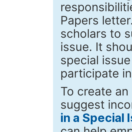
responsibiliti
Papers letter.
scholars to s
issue. It sho
special issue
participate i
To create an 
suggest inco
in a Special 
can help emp