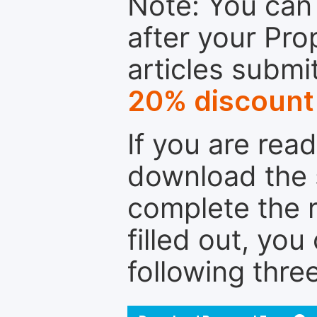
Note: You can 
after your Pro
articles submi
20% discount
If you are rea
download the 
complete the r
filled out, you
following thre