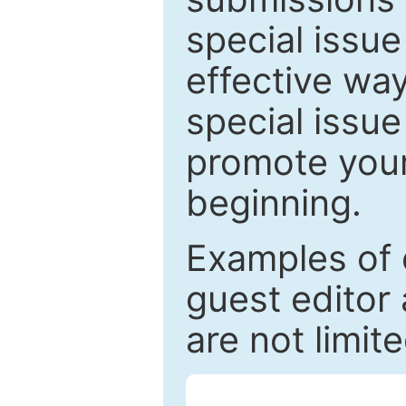
special issu
effective way
special issue
promote your
beginning.
Examples of 
guest editor 
are not limit