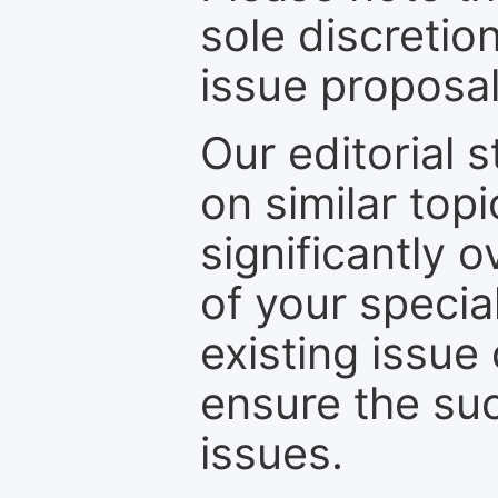
sole discretio
issue proposal
Our editorial s
on similar top
significantly 
of your specia
existing issue
ensure the suc
issues.