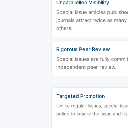
Unparallelled Visibility
Special issue articles publish
journals attract twice as many 
others.
Rigorous Peer Review
Special issues are fully commit
independent peer review.
Targeted Promotion
Unlike regular issues, special is
online to ensure the issue and its