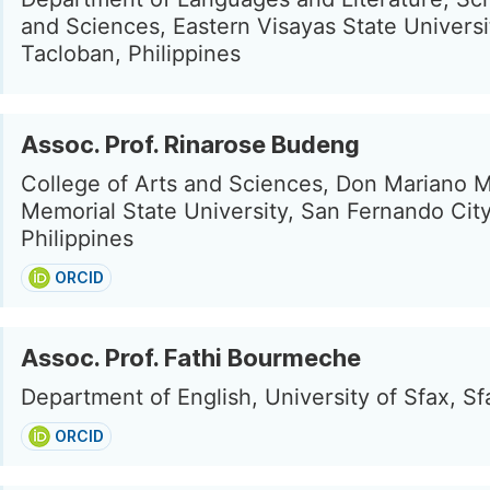
and Sciences, Eastern Visayas State Universi
Tacloban, Philippines
Assoc. Prof. Rinarose Budeng
College of Arts and Sciences, Don Mariano 
Memorial State University, San Fernando City
Philippines
ORCID
Assoc. Prof. Fathi Bourmeche
Department of English, University of Sfax, Sf
ORCID