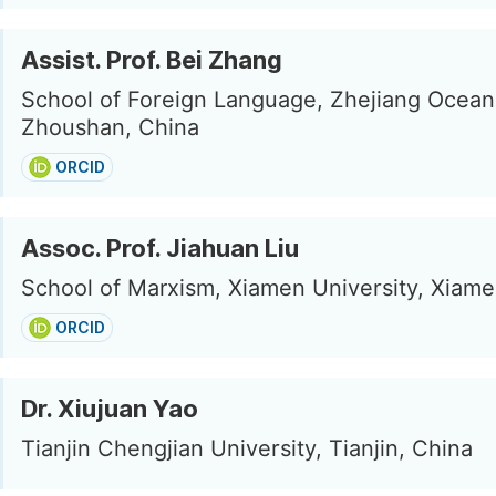
Assist. Prof. Bei Zhang
School of Foreign Language, Zhejiang Ocean 
Zhoushan, China
ORCID
Assoc. Prof. Jiahuan Liu
School of Marxism, Xiamen University, Xiame
ORCID
Dr. Xiujuan Yao
Tianjin Chengjian University, Tianjin, China