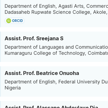
Department of English, Agasti Arts, Commer
Dadasaheb Rupwate Science College, Akole, 
ORCID
Assist. Prof. Sreejana S
Department of Languages and Communicatio
Kumaraguru College of Technology, Coimbato
Assist. Prof. Beatrice Onuoha
Department of English, Federal University Du
Nigeria
Assist. Prof. Alassane Abdoulaye Dia