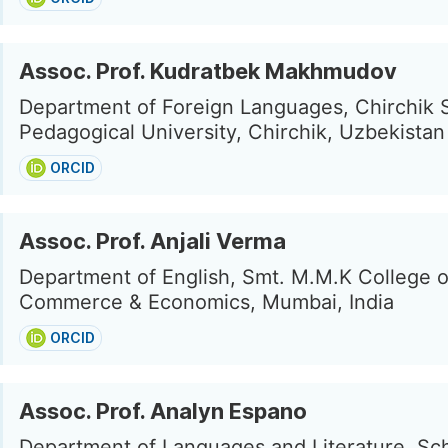
Assoc. Prof. Kudratbek Makhmudov
Department of Foreign Languages, Chirchik 
Pedagogical University, Chirchik, Uzbekistan
ORCID
Assoc. Prof. Anjali Verma
Department of English, Smt. M.M.K College o
Commerce & Economics, Mumbai, India
ORCID
Assoc. Prof. Analyn Espano
Department of Languages and Literature, Sch