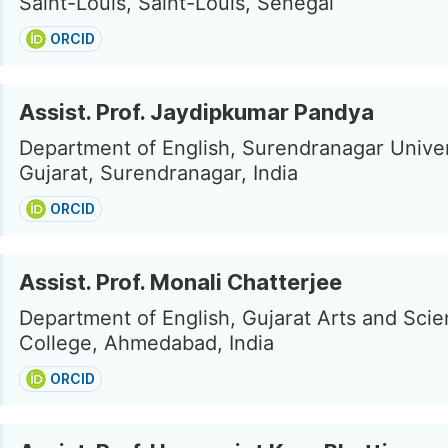
Saint-Louis, Saint-Louis, Senegal
ORCID
Assist. Prof. Jaydipkumar Pandya
Department of English, Surendranagar Univer
Gujarat, Surendranagar, India
ORCID
Assist. Prof. Monali Chatterjee
Department of English, Gujarat Arts and Sci
College, Ahmedabad, India
ORCID