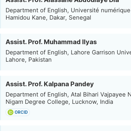
Department of English, Université numériqu
Hamidou Kane, Dakar, Senegal
Assist. Prof. Muhammad Ilyas
Department of English, Lahore Garrison Unive
Lahore, Pakistan
Assist. Prof. Kalpana Pandey
Department of English, Atal Bihari Vajpayee 
Nigam Degree College, Lucknow, India
ORCID