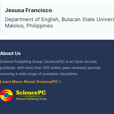
Jesusa Francisco
Department of English, Bulacan State Univers
Malolos, Philippines
About Us
Science Publishing Group (SciencePG) is an Open Access
publisher, with more than 300 online, peer-reviewed journals
covering a wide range of academic disciplines.
Learn More About SciencePG