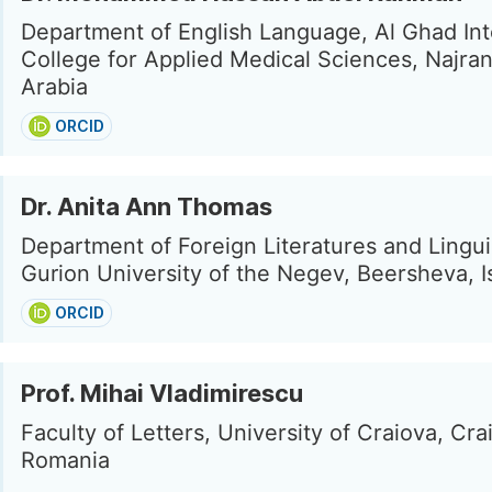
Department of English Language, Al Ghad Int
College for Applied Medical Sciences, Najran
Arabia
ORCID
Dr. Anita Ann Thomas
Department of Foreign Literatures and Lingui
Gurion University of the Negev, Beersheva, I
ORCID
Prof. Mihai Vladimirescu
Faculty of Letters, University of Craiova, Cra
Romania