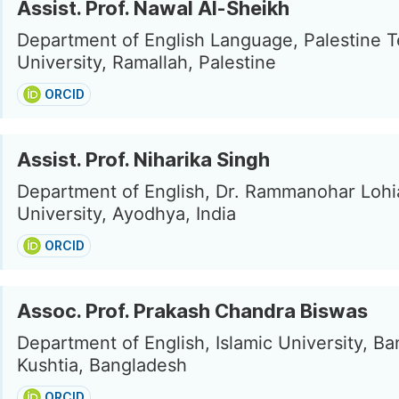
Assist. Prof. Nawal Al-Sheikh
Department of English Language, Palestine T
University, Ramallah, Palestine
ORCID
Assist. Prof. Niharika Singh
Department of English, Dr. Rammanohar Loh
University, Ayodhya, India
ORCID
Assoc. Prof. Prakash Chandra Biswas
Department of English, Islamic University, B
Kushtia, Bangladesh
ORCID