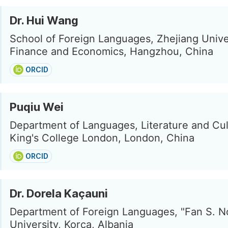
Dr. Hui Wang
School of Foreign Languages, Zhejiang Unive
Finance and Economics, Hangzhou, China
ORCID
Puqiu Wei
Department of Languages, Literature and Cul
King's College London, London, China
ORCID
Dr. Dorela Kaçauni
Department of Foreign Languages, "Fan S. No
University, Korca, Albania