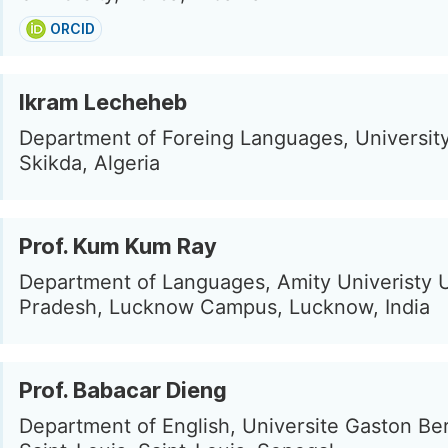
ORCID
Ikram Lecheheb
Department of Foreing Languages, University
Skikda, Algeria
Prof. Kum Kum Ray
Department of Languages, Amity Univeristy U
Pradesh, Lucknow Campus, Lucknow, India
Prof. Babacar Dieng
Department of English, Universite Gaston Be