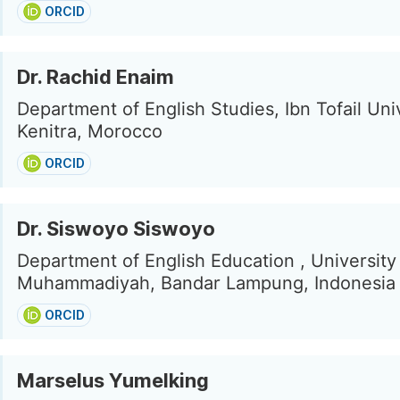
ORCID
Dr. Rachid Enaim
Department of English Studies, Ibn Tofail Univ
Kenitra, Morocco
ORCID
Dr. Siswoyo Siswoyo
Department of English Education , University
Muhammadiyah, Bandar Lampung, Indonesia
ORCID
Marselus Yumelking