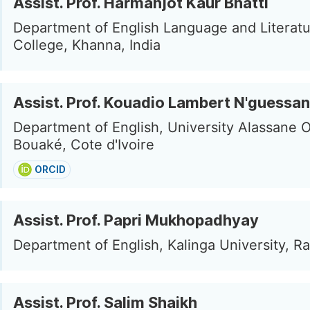
Assist. Prof. Harmanjot Kaur Bhatti
Department of English Language and Literatur
College, Khanna, India
Assist. Prof. Kouadio Lambert N'guessan
Department of English, University Alassane O
Bouaké, Cote d'Ivoire
ORCID
Assist. Prof. Papri Mukhopadhyay
Department of English, Kalinga University, Rai
Assist. Prof. Salim Shaikh