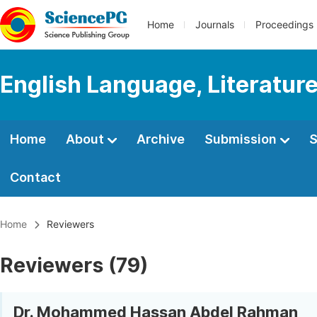
Home
Journals
Proceedings
English Language, Literature
Home
About
Archive
Submission
S
Contact
Home
Reviewers
Reviewers (79)
Dr. Mohammed Hassan Abdel Rahman