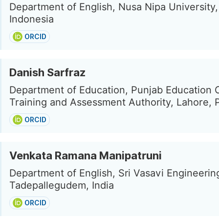
Department of English, Nusa Nipa Universit
Indonesia
ORCID
Danish Sarfraz
Department of Education, Punjab Education 
Training and Assessment Authority, Lahore, 
ORCID
Venkata Ramana Manipatruni
Department of English, Sri Vasavi Engineerin
Tadepallegudem, India
ORCID