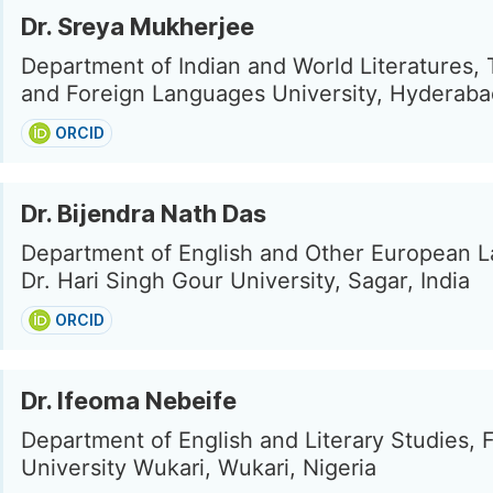
Dr. Sreya Mukherjee
Department of Indian and World Literatures, 
and Foreign Languages University, Hyderabad
ORCID
Dr. Bijendra Nath Das
Department of English and Other European 
Dr. Hari Singh Gour University, Sagar, India
ORCID
Dr. Ifeoma Nebeife
Department of English and Literary Studies, 
University Wukari, Wukari, Nigeria