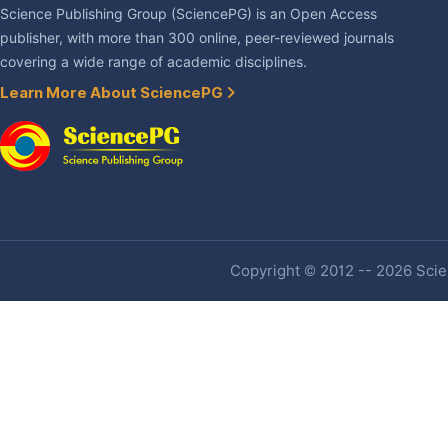
Science Publishing Group (SciencePG) is an Open Access
publisher, with more than 300 online, peer-reviewed journals
covering a wide range of academic disciplines.
Learn More About SciencePG
Copyright © 2012 -- 2026 Scien