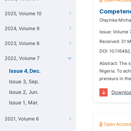
Competence
2025, Volume 10
Olayinka Micha
2024, Volume 9
Issue: Volume 
Received: 31 
2023, Volume 8
DOI:
10.11648/j
2022, Volume 7
Abstract: The s
Issue 4, Dec.
Nigeria. To ach
preneurs in the
Issue 3, Sep.
Issue 2, Jun.
Downlo
Issue 1, Mar.
2021, Volume 6