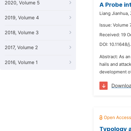
2020, Volume 5
A Probe in
Liang Jianhua,
2019, Volume 4
Issue: Volume 
2018, Volume 3
Received: 19 O
DOI:
10.11648/j
2017, Volume 2
Abstract: As an
2016, Volume 1
hails and attac
development of 
Downlo
Typology a