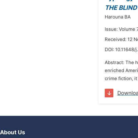
THE BLIND
Harouna BA
Issue: Volume 
Received: 12 
DOI:
10.11648/j
Abstract: The h
enriched Ameri
crime fiction, i
Downlo
About Us