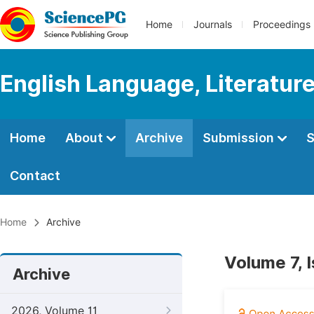
Home
Journals
Proceedings
English Language, Literature
Home
About
Archive
Submission
S
Contact
Home
Archive
Volume 7, 
Archive
2026, Volume 11