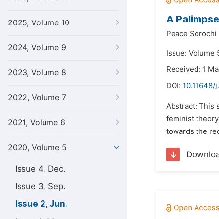
A Palimpse
2025, Volume 10
Peace Sorochi
2024, Volume 9
Issue: Volume 
Received: 1 M
2023, Volume 8
DOI:
10.11648/j
2022, Volume 7
Abstract: This 
feminist theory
2021, Volume 6
towards the rede
2020, Volume 5
Downlo
Issue 4, Dec.
Issue 3, Sep.
Issue 2, Jun.