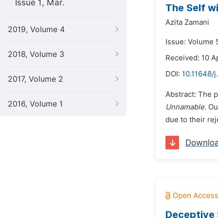
Issue 1, Mar.
The Self w
Azita Zamani
2019, Volume 4
Issue: Volume 
2018, Volume 3
Received: 10 A
DOI:
10.11648/j
2017, Volume 2
Abstract: The p
2016, Volume 1
Unnamable
. Ou
due to their re
Downlo
Deceptive 