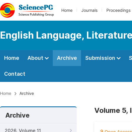
Home
Journals
Proceedings
English Language, Literature
Home
About
Archive
Submission
S
Contact
Home
Archive
Volume 5, 
Archive
2026, Volume 11