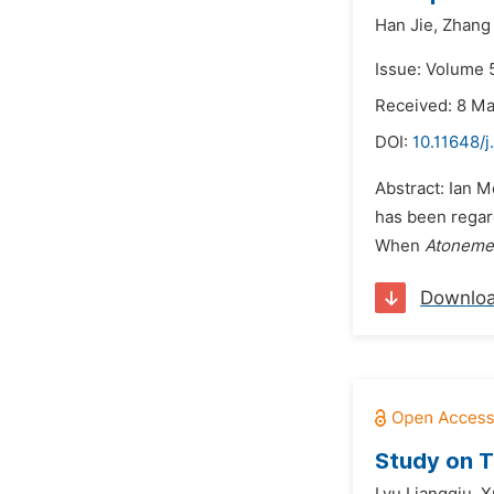
Han Jie,
Zhang
Issue: Volume 
Received: 8 M
DOI:
10.11648/j
Abstract: Ian 
has been regard
When
Atoneme
Downlo
Study on T