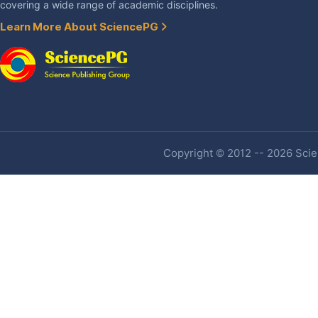
covering a wide range of academic disciplines.
Learn More About SciencePG
Copyright © 2012 -- 2026 Scien