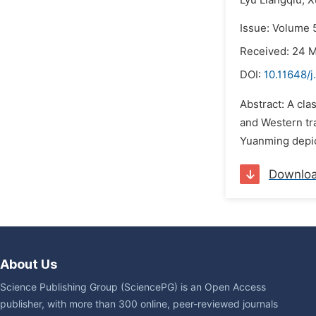
Lyu Liangqiu,
X
Issue: Volume 
Received: 24 
DOI:
10.11648/j
Abstract: A cla
and Western tra
Yuanming depict
Downlo
About Us
Science Publishing Group (SciencePG) is an Open Access
publisher, with more than 300 online, peer-reviewed journals