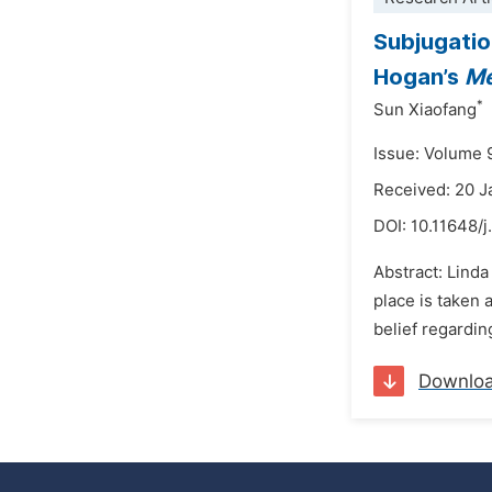
Subjugatio
Hogan’s
Me
*
Sun Xiaofang
Issue: Volume 
Received: 20 
DOI:
10.11648/j
Abstract: Linda
place is taken 
belief regardin
Downlo