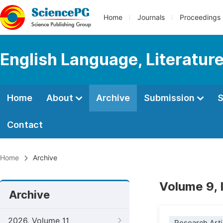
Home
Journals
Proceedings
English Language, Literature
Home
About
Archive
Submission
S
Contact
Home
Archive
Volume 9, 
Archive
2026, Volume 11