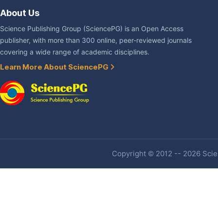
About Us
Science Publishing Group (SciencePG) is an Open Access
publisher, with more than 300 online, peer-reviewed journals
covering a wide range of academic disciplines.
Learn More About SciencePG
Copyright © 2012 -- 2026 Scien