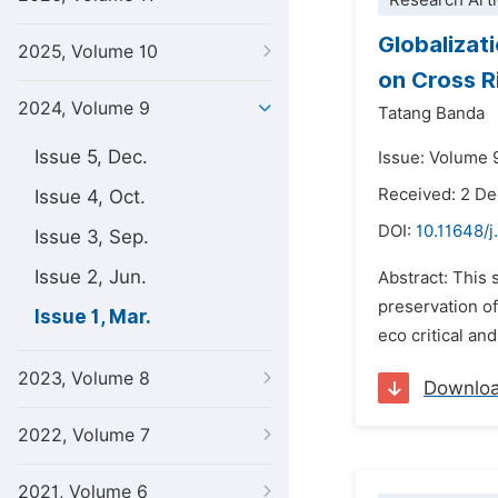
Research Arti
Globalizat
2025, Volume 10
on Cross Ri
2024, Volume 9
Tatang Banda
Issue 5, Dec.
Issue: Volume 9
Received: 2 D
Issue 4, Oct.
DOI:
10.11648/j
Issue 3, Sep.
Issue 2, Jun.
Abstract: This 
preservation of
Issue 1, Mar.
eco critical an
2023, Volume 8
Downlo
2022, Volume 7
2021, Volume 6